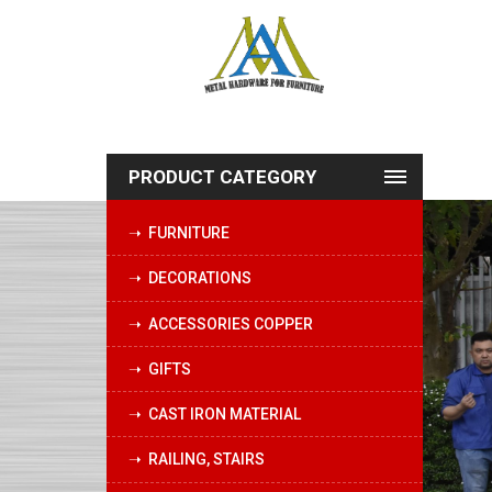
PRODUCT CATEGORY
➝ FURNITURE
➝ DECORATIONS
➝ ACCESSORIES COPPER
➝ GIFTS
➝ CAST IRON MATERIAL
➝ RAILING, STAIRS