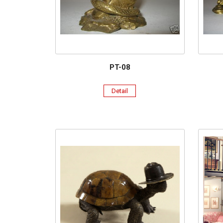
PT-08
Detail