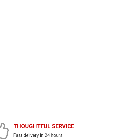
THOUGHTFUL SERVICE
Fast delivery in 24 hours