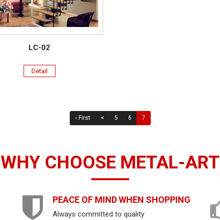
LC-02
Detail
‹ First
<
5
6
7
WHY CHOOSE METAL-ART
PEACE OF MIND WHEN SHOPPING
Always committed to quality