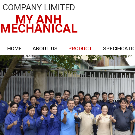
COMPANY LIMITED
MY ANH
MECHANICAL
HOME
ABOUT US
PRODUCT
SPECIFICATI