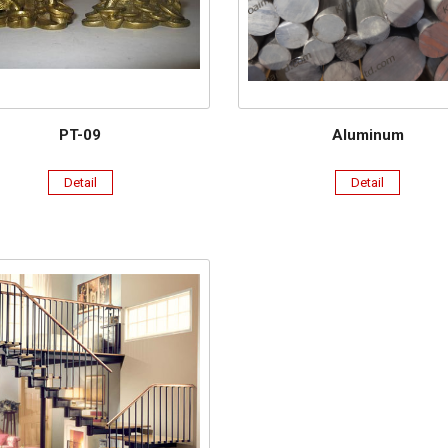
PT-09
Aluminum
Detail
Detail