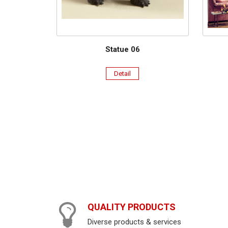
Statue 06
Detail
QUALITY PRODUCTS
Diverse products & services