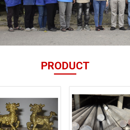
PRODUCT