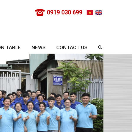
0919 030 699
ON TABLE
NEWS
CONTACT US