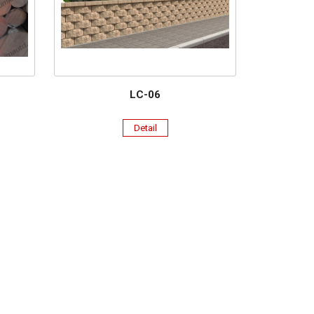
LC-06
Detail