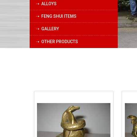
➝ ALLOYS
➝ FENG SHUI ITEMS
➝ GALLERY
➝ OTHER PRODUCTS