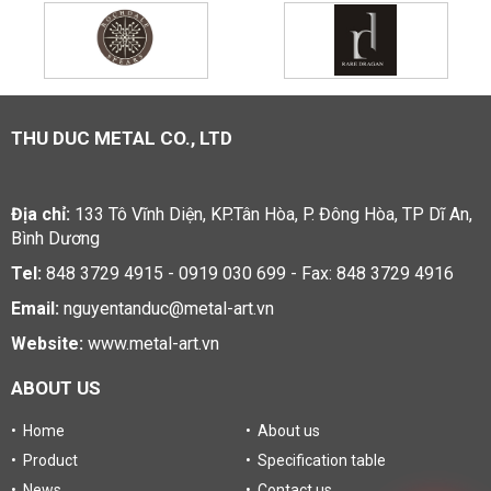
THU DUC METAL CO., LTD
Địa chỉ:
133 Tô Vĩnh Diện, KP.Tân Hòa, P. Đông Hòa, TP Dĩ An,
Bình Dương
Tel:
848 3729 4915 - 0919 030 699 - Fax: 848 3729 4916
Email:
nguyentanduc@metal-art.vn
Website:
www.metal-art.vn
ABOUT US
• Home
• About us
• Product
• Specification table
• News
• Contact us