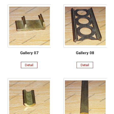
Gallery 07
Gallery 08
Detail
Detail