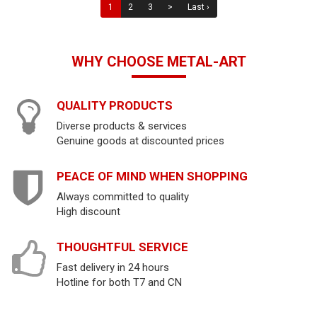
1
2
3
>
Last ›
WHY CHOOSE METAL-ART
QUALITY PRODUCTS
Diverse products & services
Genuine goods at discounted prices
PEACE OF MIND WHEN SHOPPING
Always committed to quality
High discount
THOUGHTFUL SERVICE
Fast delivery in 24 hours
Hotline for both T7 and CN