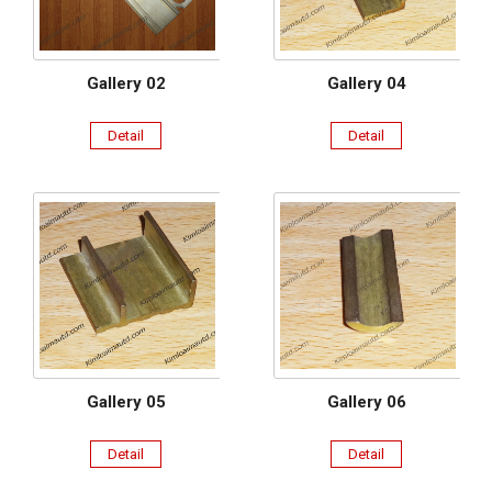
Gallery 02
Gallery 04
Detail
Detail
Gallery 05
Gallery 06
Detail
Detail