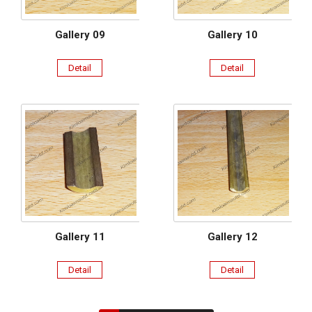
Gallery 09
Gallery 10
Detail
Detail
Gallery 11
Gallery 12
Detail
Detail