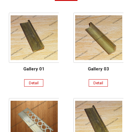
Gallery 01
Gallery 03
Detail
Detail