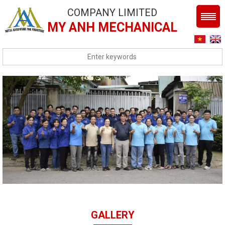
COMPANY LIMITED
MY ANH MECHANICAL
GALLERY