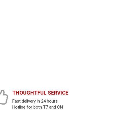
THOUGHTFUL SERVICE
Fast delivery in 24 hours
Hotline for both T7 and CN