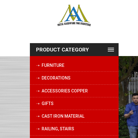
PRODUCT CATEGORY
➝ FURNITURE
➝ DECORATIONS
➝ ACCESSORIES COPPER
➝ GIFTS
➝ CAST IRON MATERIAL
➝ RAILING, STAIRS