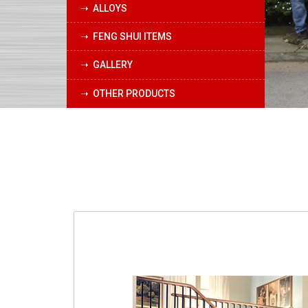
➝ ALLOYS
➝ FENG SHUI ITEMS
➝ GALLERY
➝ OTHER PRODUCTS