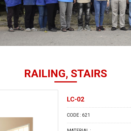
RAILING, STAIRS
LC-02
CODE : 621
MATERIAL :