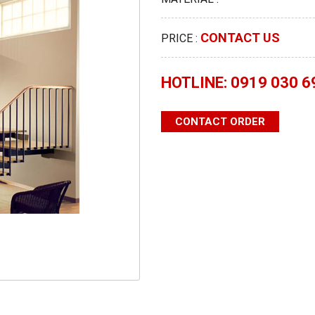
CONTACT US
PRICE :
HOTLINE: 0919 030 6
CONTACT ORDER