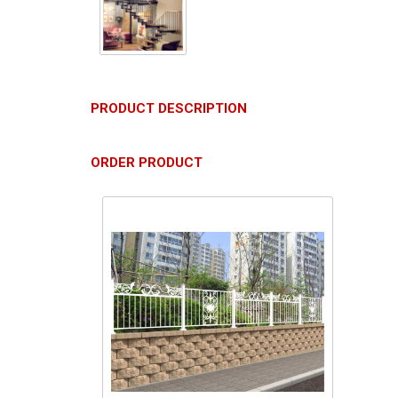
PRODUCT DESCRIPTION
ORDER PRODUCT