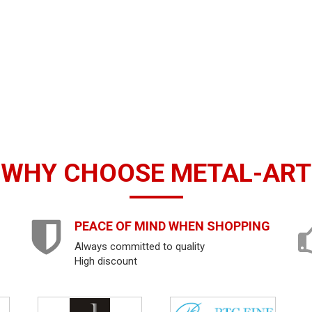
WHY CHOOSE METAL-ART
PEACE OF MIND WHEN SHOPPING
Always committed to quality
High discount