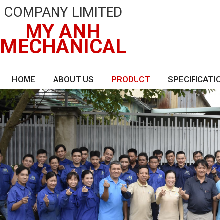
COMPANY LIMITED
MY ANH
MECHANICAL
HOME
ABOUT US
PRODUCT
SPECIFICATI