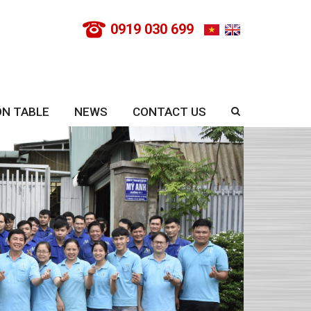
0919 030 699
ON TABLE
NEWS
CONTACT US