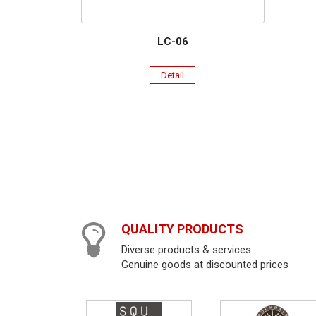
LC-06
Detail
QUALITY PRODUCTS
Diverse products & services
Genuine goods at discounted prices