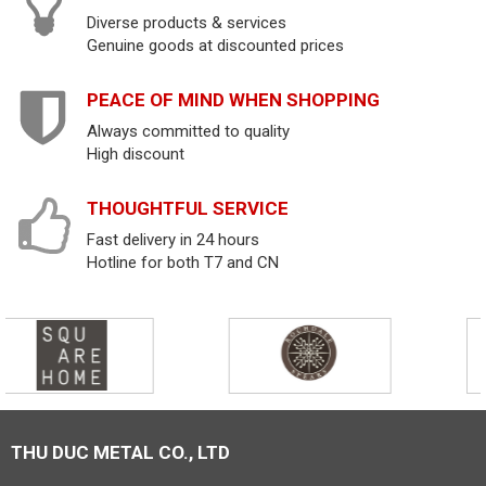
Diverse products & services
Genuine goods at discounted prices
PEACE OF MIND WHEN SHOPPING
Always committed to quality
High discount
THOUGHTFUL SERVICE
Fast delivery in 24 hours
Hotline for both T7 and CN
THU DUC METAL CO., LTD