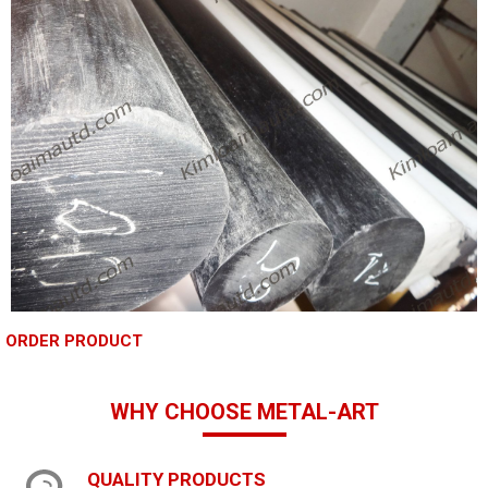
ORDER PRODUCT
WHY CHOOSE METAL-ART
QUALITY PRODUCTS