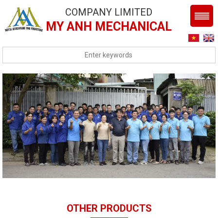
COMPANY LIMITED
MY ANH MECHANICAL
OTHER PRODUCTS