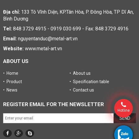
Địa chỉ:
133 Tô Vĩnh Diện, KP.Tân Hòa, P. Đông Hòa, TP Dĩ An,
Bình Dương
Tel:
848 3729 4915 - 0919 030 699 - Fax: 848 3729 4916
Email:
nguyentanduc@metal-art.vn
Website:
www.metal-art.vn
ABOUT US
• Home
• About us
• Product
• Specification table
• News
• Contact us
REGISTER EMAIL FOR THE NEWSLETTER
Hotline