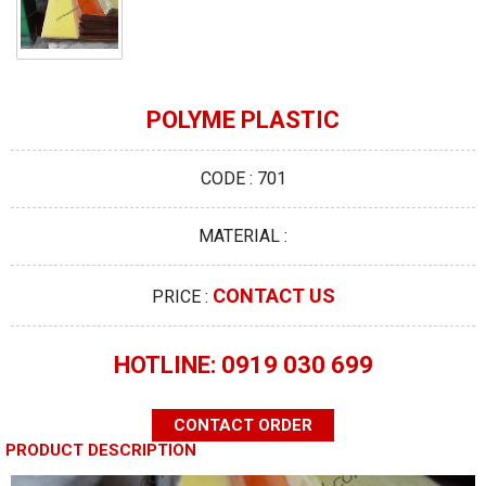
POLYME PLASTIC
CODE : 701
MATERIAL :
CONTACT US
PRICE :
HOTLINE: 0919 030 699
CONTACT ORDER
PRODUCT DESCRIPTION