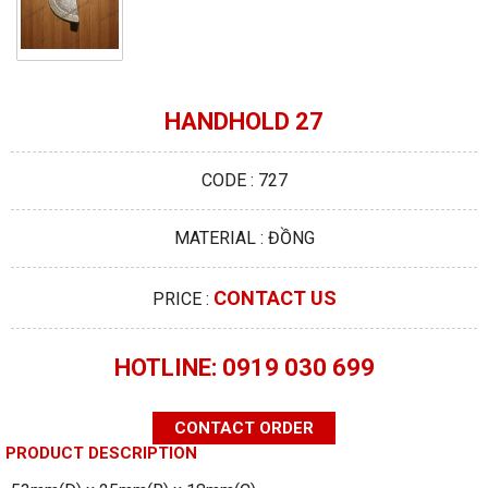
HANDHOLD 27
CODE : 727
MATERIAL : ĐỒNG
CONTACT US
PRICE :
HOTLINE: 0919 030 699
CONTACT ORDER
PRODUCT DESCRIPTION