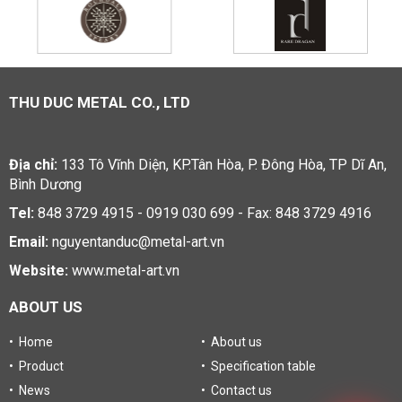
THU DUC METAL CO., LTD
Địa chỉ:
133 Tô Vĩnh Diện, KP.Tân Hòa, P. Đông Hòa, TP Dĩ An,
Bình Dương
Tel:
848 3729 4915 - 0919 030 699 - Fax: 848 3729 4916
Email:
nguyentanduc@metal-art.vn
Website:
www.metal-art.vn
ABOUT US
• Home
• About us
• Product
• Specification table
• News
• Contact us