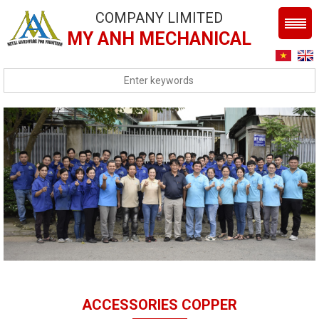
COMPANY LIMITED
MY ANH MECHANICAL
ACCESSORIES COPPER