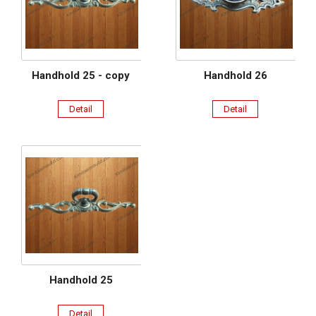
Handhold 25 - copy
Handhold 26
Detail
Detail
Handhold 25
Detail