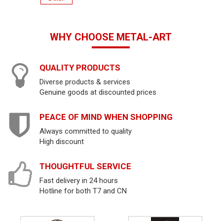
WHY CHOOSE METAL-ART
QUALITY PRODUCTS
Diverse products & services
Genuine goods at discounted prices
PEACE OF MIND WHEN SHOPPING
Always committed to quality
High discount
THOUGHTFUL SERVICE
Fast delivery in 24 hours
Hotline for both T7 and CN