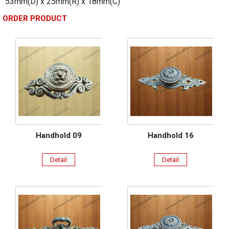
53mm(D) x 25mm(R) x 18mm(C)
ORDER PRODUCT
Handhold 09
Handhold 16
Detail
Detail